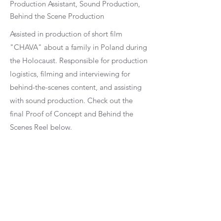
Production Assistant, Sound Production,
Behind the Scene Production
Assisted in production of short film
"CHAVA" about a family in Poland during
the Holocaust. Responsible for production
logistics, filming and interviewing for
behind-the-scenes content, and assisting
with sound production. Check out the
final Proof of Concept and Behind the
Scenes Reel below.