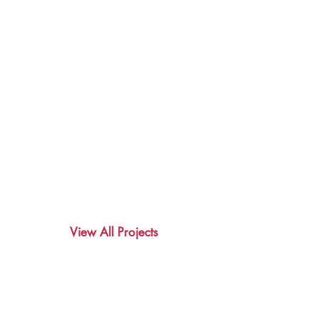
View All Projects