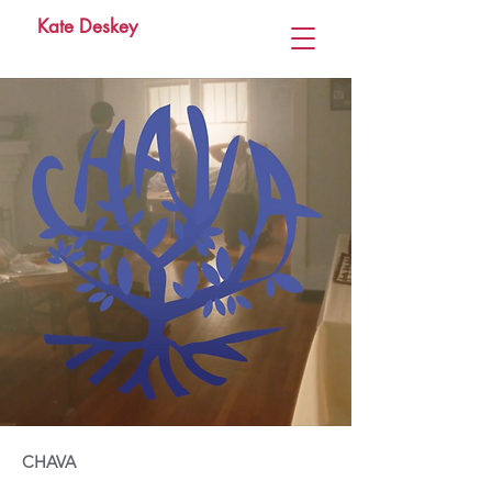
Kate Deskey
CHAVA