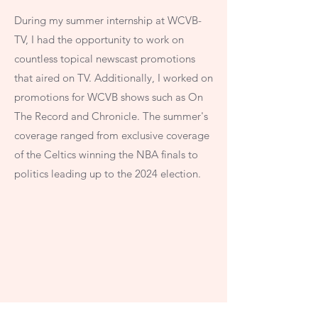
During my summer internship at WCVB-
TV, I had the opportunity to work on
countless topical newscast promotions
that aired on TV. Additionally, I worked on
promotions for WCVB shows such as On
The Record and Chronicle. The summer's
coverage ranged from exclusive coverage
of the Celtics winning the NBA finals to
politics leading up to the 2024 election.