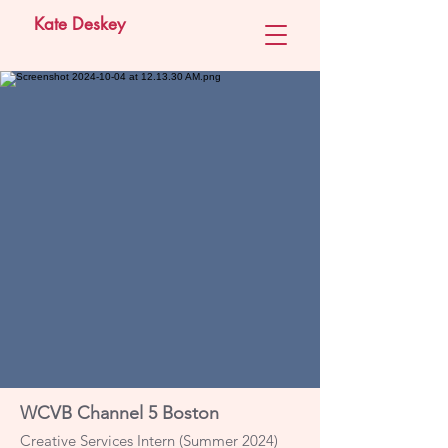
Kate Deskey
WCVB Channel 5 Boston
Creative Services Intern (Summer 2024)