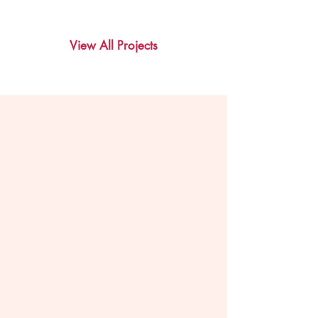
View All Projects